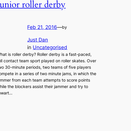
Junior roller derby
Feb 21, 2016
—
by
Just Dan
in
Uncategorised
hat is roller derby? Roller derby is a fast-paced,
ull contact team sport played on roller skates. Over
wo 30-minute periods, two teams of five players
ompete in a series of two minute jams, in which the
ammer from each team attempts to score points
hile the blockers assist their jammer and try to
hwart…