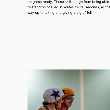
be game ready. These skills range from being able
to stand on one leg in skates for 30 seconds, all th
way up to taking and giving a big ol’ full…