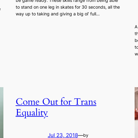
be game ready. These skills range from being able
to stand on one leg in skates for 30 seconds, all the
e
way up to taking and giving a big ol’ full…
A
t
b
t
w
Come Out for Trans
Equality
Jul 23, 2018
—
by