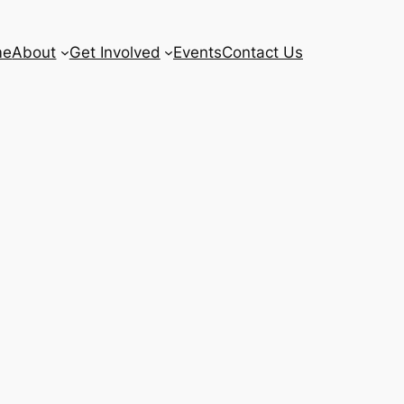
me
About
Get Involved
Events
Contact Us