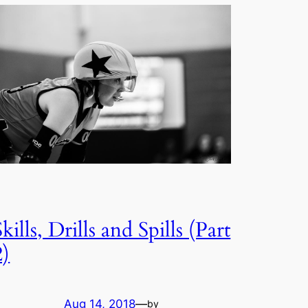
Skills, Drills and Spills (Part
2)
Aug 14, 2018
—
by