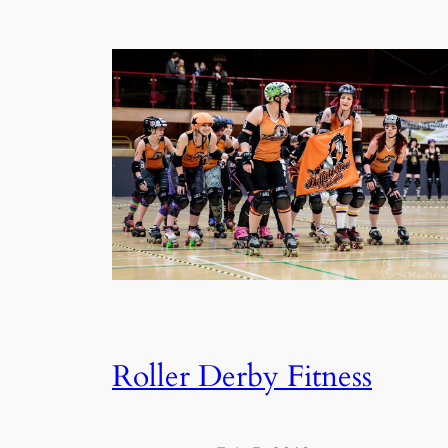
Roller Derby Fitness