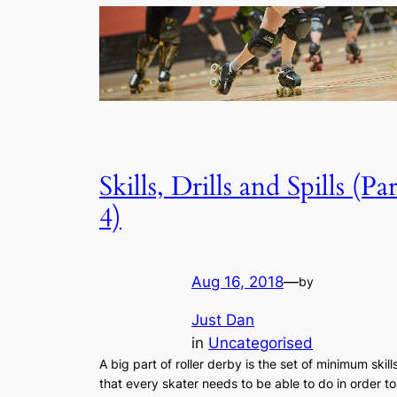
Skills, Drills and Spills (Par
4)
Aug 16, 2018
—
by
Just Dan
in
Uncategorised
A big part of roller derby is the set of minimum skill
that every skater needs to be able to do in order to