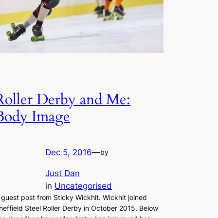
Roller Derby and Me:
Body Image
Dec 5, 2016
—
by
Just Dan
in
Uncategorised
 guest post from Sticky Wickhit. Wickhit joined
heffield Steel Roller Derby in October 2015. Below