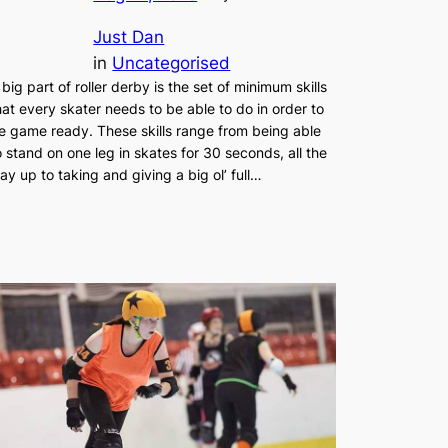
Just Dan
in
Uncategorised
 big part of roller derby is the set of minimum skills
hat every skater needs to be able to do in order to
e game ready. These skills range from being able
o stand on one leg in skates for 30 seconds, all the
ay up to taking and giving a big ol’ full…