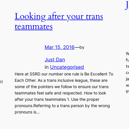
Looking after your trans
teammates
Mar 15, 2016
—
by
W
Just Dan
f
t
in
Uncategorised
c
Here at SSRD our number one rule is Be Excellent To
j
Each Other. As a trans inclusive league, these are
b)
w
some of the pointers we follow to ensure our trans
t
teammates feel safe and respected. How to look
after your trans teammates 1. Use the proper
pronouns.Referring to a trans person by the wrong
pronouns is…