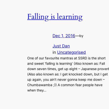
Falling is learning
Dec 1, 2016
—
by
Just Dan
in
Uncategorised
One of our favourite mantras at SSRD is the short
and sweet ‘falling is learning’ (Also known as: Fall
down seven times, get up eight – Japanese prover
(Also also known as: I get knocked down, but I get
up again, you ain’t never gonna keep me down –
Chumbawamba ;)) A common fear people have
when they…