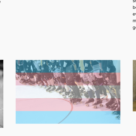
s
e
b
e
m
g