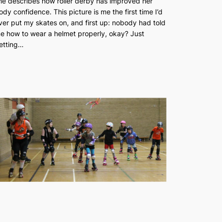
he describes how roller derby has improved her
ody confidence. This picture is me the first time I’d
ver put my skates on, and first up: nobody had told
e how to wear a helmet properly, okay? Just
etting…