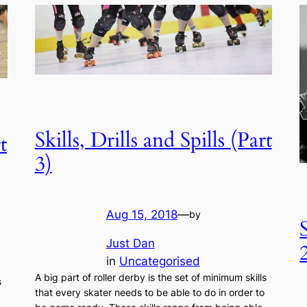
Skills, Drills and Spills (Part
t
3)
Aug 15, 2018
—
by
Just Dan
in
Uncategorised
A big part of roller derby is the set of minimum skills
s
that every skater needs to be able to do in order to