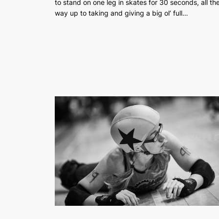
to stand on one leg in skates for 30 seconds, all th
way up to taking and giving a big ol’ full…