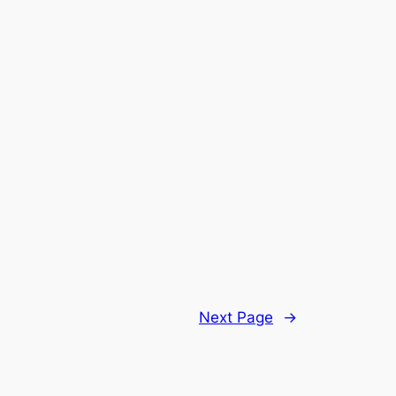
Next Page
→