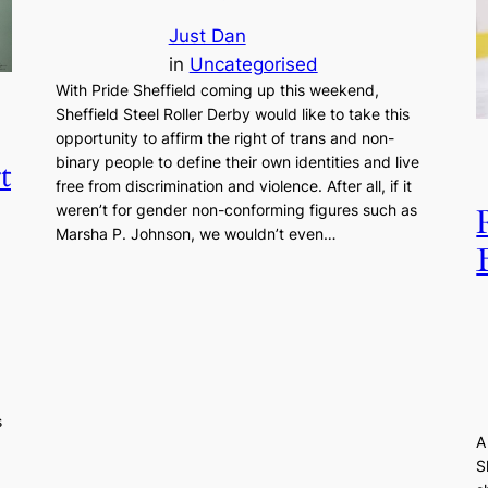
Just Dan
in
Uncategorised
With Pride Sheffield coming up this weekend,
Sheffield Steel Roller Derby would like to take this
opportunity to affirm the right of trans and non-
binary people to define their own identities and live
t
free from discrimination and violence. After all, if it
weren’t for gender non-conforming figures such as
Marsha P. Johnson, we wouldn’t even…
s
A
S