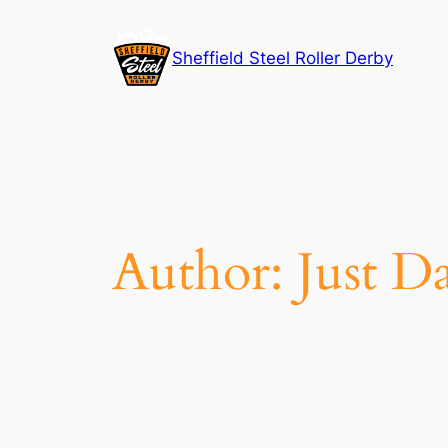
Skip
to
Sheffield Steel Roller Derby
content
Author:
Just D