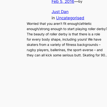
Feb 5, 2016
—
by
Just Dan
in
Uncategorised
Worried that you aren’t fit enough/athletic
enough/strong enough to start playing roller derby
The beauty of roller derby is that there is a role
for every body shape, including yours! We have
skaters from a variety of fitness backgrounds –
rugby players, ballerinas, the sport-averse – and
they can all kick some serious butt. Skating for 90