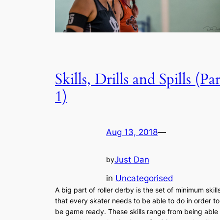
Skills, Drills and Spills (Par
1)
Aug 13, 2018
—
Just Dan
by
in
Uncategorised
A big part of roller derby is the set of minimum skill
that every skater needs to be able to do in order to
be game ready. These skills range from being able