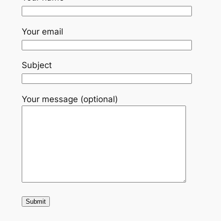
Your email
Subject
Your message (optional)