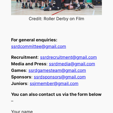
Credit: Roller Derby on Film
For general enquiries:
ssrdcommittee@gmail.com
Recruitment
:
ssrdrecruitment@gmail.com
Media and Press
:
ssrdmedia@gmail.com
Games
:
ssrdgamesteam@gmail.com
Sponsors
:
ssrdsponsors@gmail.com
Juniors
:
ssjrmember@gmail.com
You can also contact us via the form below
–
Your name