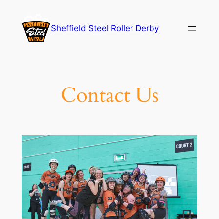
Skip
to
Sheffield Steel Roller Derby
content
Contact Us