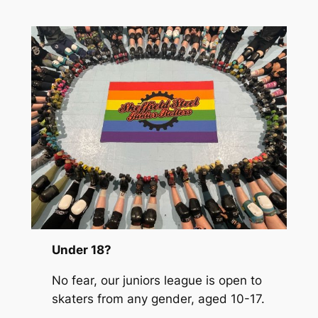
Under 18?
No fear, our juniors league is open to
skaters from any gender, aged 10-17.