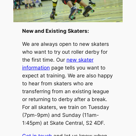
New and Existing Skaters:
We are always open to new skaters
who want to try out roller derby for
the first time. Our
new skater
information
page tells you want to
expect at training. We are also happy
to hear from skaters who are
transferring from an existing league
or returning to derby after a break.
For all skaters, we train on Tuesday
(7pm-9pm) and Sunday (11am-
1:45pm) at Skate Central, S2 4DF.