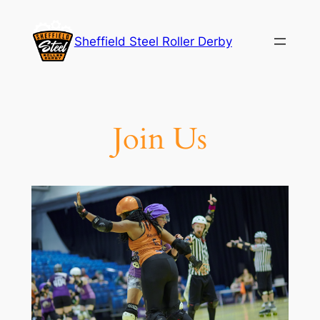
Skip
to
Sheffield Steel Roller Derby
content
Join Us