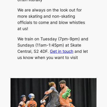
We are always on the look out for
more skating and non-skating
officials to come and blow whistles
at us!
We train on Tuesday (7pm-9pm) and
Sundays (11am-1:45pm) at Skate
Central, S2 4DF.
Get in touch
and let
us know when you want to visit