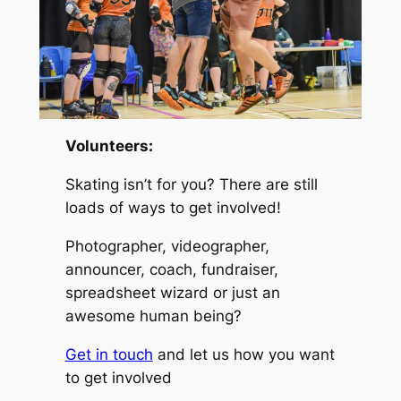
Volunteers:
Skating isn’t for you? There are still
loads of ways to get involved!
Photographer, videographer,
announcer, coach, fundraiser,
spreadsheet wizard or just an
awesome human being?
Get in touch
and let us how you want
to get involved