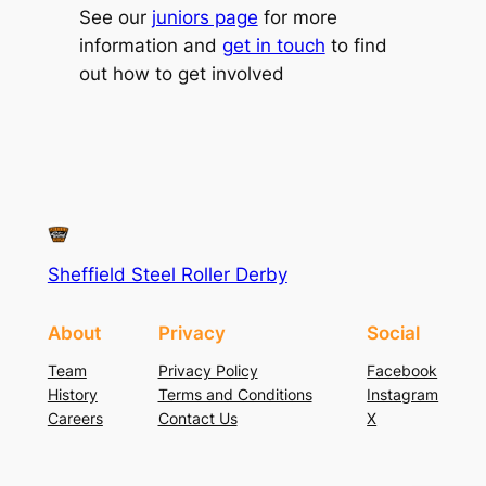
See our
juniors page
for more
information and
get in touch
to find
out how to get involved
Sheffield Steel Roller Derby
About
Privacy
Social
Team
Privacy Policy
Facebook
History
Terms and Conditions
Instagram
Careers
Contact Us
X