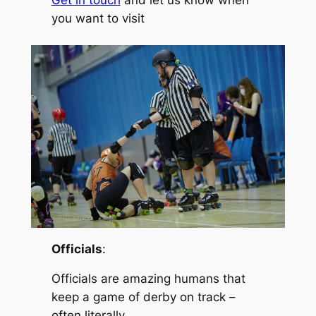
Get in touch
and let us know when
you want to visit
Officials
:
Officials are amazing humans that
keep a game of derby on track –
often literally