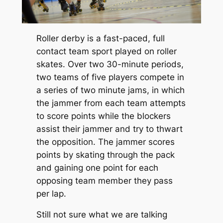
Roller derby is a fast-paced, full
contact team sport played on roller
skates. Over two 30-minute periods,
two teams of five players compete in
a series of two minute jams, in which
the jammer from each team attempts
to score points while the blockers
assist their jammer and try to thwart
the opposition. The jammer scores
points by skating through the pack
and gaining one point for each
opposing team member they pass
per lap.
Still not sure what we are talking