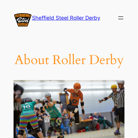
Skip
to
Sheffield Steel Roller Derby
content
About Roller Derby