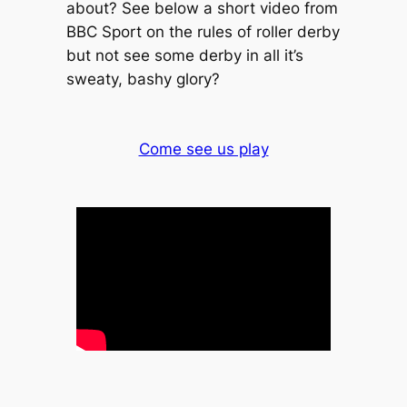
about? See below a short video from
BBC Sport on the rules of roller derby
but not see some derby in all it’s
sweaty, bashy glory?
Come see us play