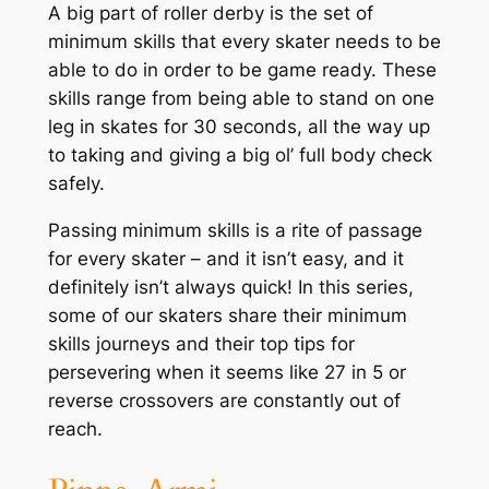
A big part of roller derby is the set of
minimum skills that every skater needs to be
able to do in order to be game ready. These
skills range from being able to stand on one
leg in skates for 30 seconds, all the way up
to taking and giving a big ol’ full body check
safely.
Passing minimum skills is a rite of passage
for every skater – and it isn’t easy, and it
definitely isn’t always quick! In this series,
some of our skaters share their minimum
skills journeys and their top tips for
persevering when it seems like 27 in 5 or
reverse crossovers are constantly out of
reach.