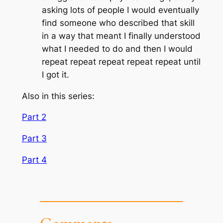
asking lots of people I would eventually
find someone who described that skill
in a way that meant I finally understood
what I needed to do and then I would
repeat repeat repeat repeat repeat until
I got it.
Also in this series:
Part 2
Part 3
Part 4