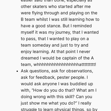
other skaters who started after me
were flying through and playing on the
B team whilst I was still learning how to
have a good stance. But I reminded
myself it was
my
journey, that I wanted
to pass, that I wanted to play on a
team someday and just to try and
enjoy learning. At that point I never
dreamed I would be captain of the A
team, whhhhhhhhhhhhhhhhhattttttttt!
Ask questions, ask for observations,
ask for feedback, pester people. I
would ask anyone I was buddied up
with, “How do you do that? What am I
doing wrong with this skill? Can you
just show me what you do?” I really
struggle to learn physical things, so by