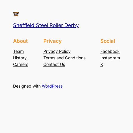
Sheffield Steel Roller Derby
About
Privacy
Social
Team
Privacy Policy
Facebook
History
Terms and Conditions
Instagram
Careers
Contact Us
X
Designed with
WordPress