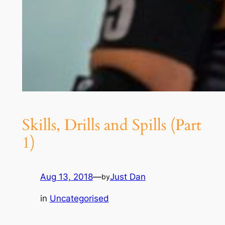
Skills, Drills and Spills (Part
1)
Aug 13, 2018
—
Just Dan
by
in
Uncategorised