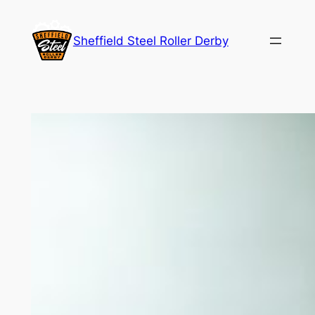
Skip
to
Sheffield Steel Roller Derby
content