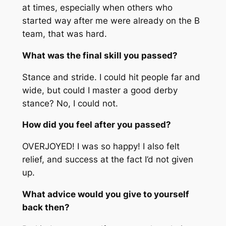
at times, especially when others who
started way after me were already on the B
team, that was hard.
What was the final skill you passed?
Stance and stride. I could hit people far and
wide, but could I master a good derby
stance? No, I could not.
How did you feel after you passed?
OVERJOYED! I was so happy! I also felt
relief, and success at the fact I’d not given
up.
What advice would you give to yourself
back then?