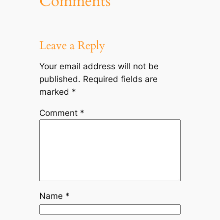
Comments
Leave a Reply
Your email address will not be
published.
Required fields are
marked
*
Comment
*
Name
*