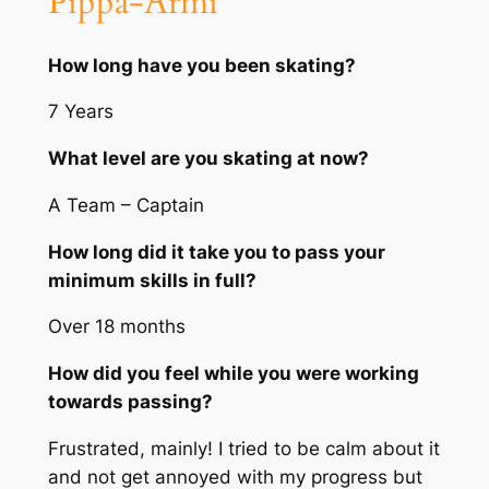
Pippa-Armi
How long have you been skating?
7 Years
What level are you skating at now?
A Team – Captain
How long did it take you to pass your
minimum skills in full?
Over 18 months
How did you feel while you were working
towards passing?
Frustrated, mainly! I tried to be calm about it
and not get annoyed with my progress but