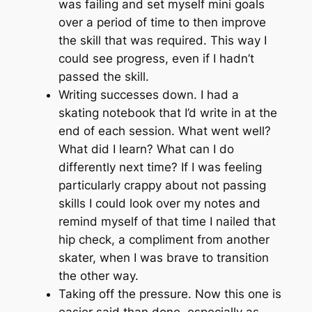
was failing and set myself mini goals
over a period of time to then improve
the skill that was required. This way I
could see progress, even if I hadn’t
passed the skill.
Writing successes down. I had a
skating notebook that I’d write in at the
end of each session.
What went well?
What did I learn? What can I do
differently next time?
If I was feeling
particularly crappy about not passing
skills I could look over my notes and
remind myself of that time I nailed that
hip check, a compliment from another
skater, when I was brave to transition
the other way.
Taking off the pressure. Now this one is
easier said than done, especially as