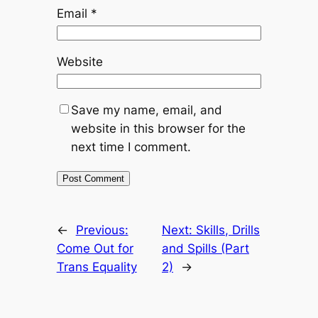
Email
*
Website
Save my name, email, and
website in this browser for the
next time I comment.
←
Previous:
Next:
Skills, Drills
Come Out for
and Spills (Part
Trans Equality
2)
→