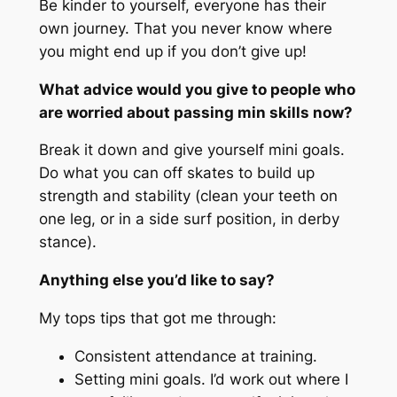
Be kinder to yourself, everyone has their
own journey. That you never know where
you might end up if you don’t give up!
What advice would you give to people who
are worried about passing min skills now?
Break it down and give yourself mini goals.
Do what you can off skates to build up
strength and stability (clean your teeth on
one leg, or in a side surf position, in derby
stance).
Anything else you’d like to say?
My tops tips that got me through:
Consistent attendance at training.
Setting mini goals. I’d work out where I